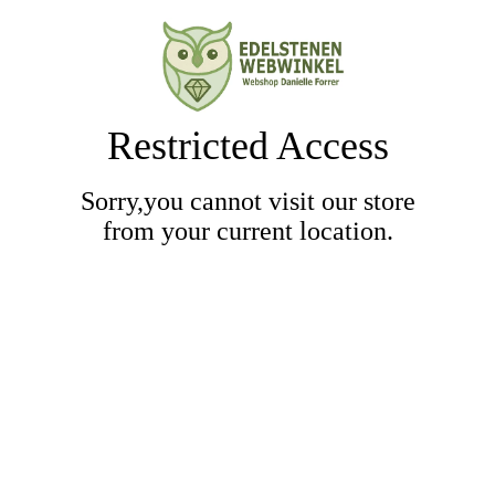
Restricted Access
Sorry,you cannot visit our store
from your current location.