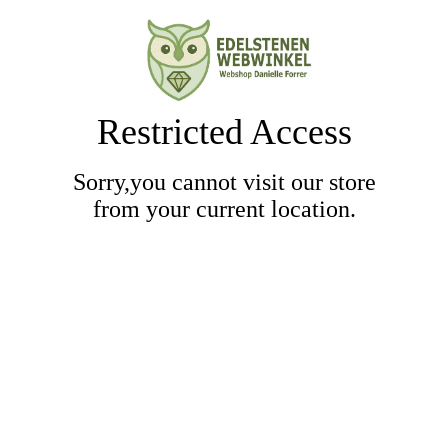
Restricted Access
Sorry,you cannot visit our store
from your current location.