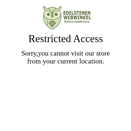
Restricted Access
Sorry,you cannot visit our store
from your current location.