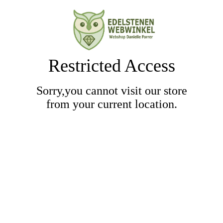
Restricted Access
Sorry,you cannot visit our store
from your current location.