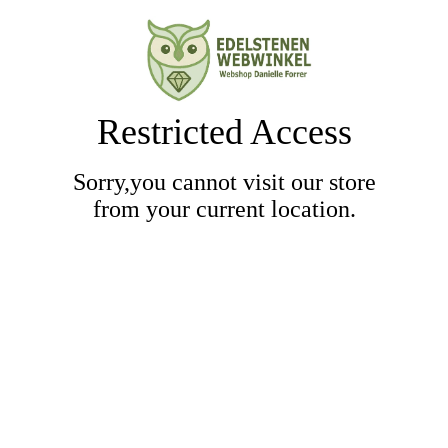
Restricted Access
Sorry,you cannot visit our store
from your current location.