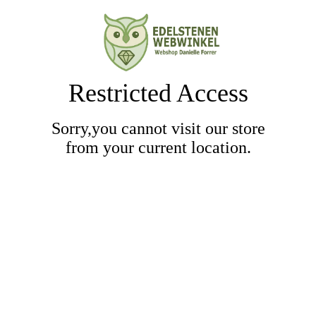
Restricted Access
Sorry,you cannot visit our store
from your current location.