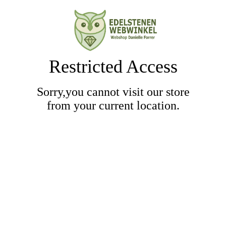
Restricted Access
Sorry,you cannot visit our store
from your current location.