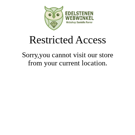
Restricted Access
Sorry,you cannot visit our store
from your current location.