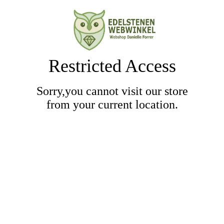
Restricted Access
Sorry,you cannot visit our store
from your current location.