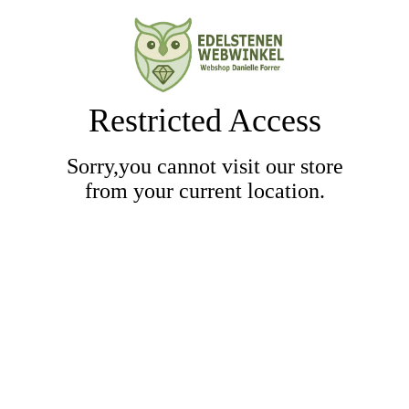
Restricted Access
Sorry,you cannot visit our store
from your current location.