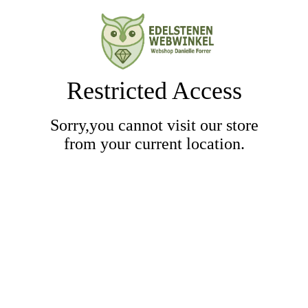
Restricted Access
Sorry,you cannot visit our store
from your current location.