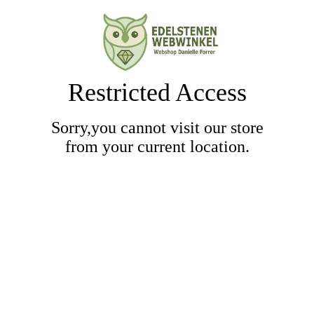
Restricted Access
Sorry,you cannot visit our store
from your current location.