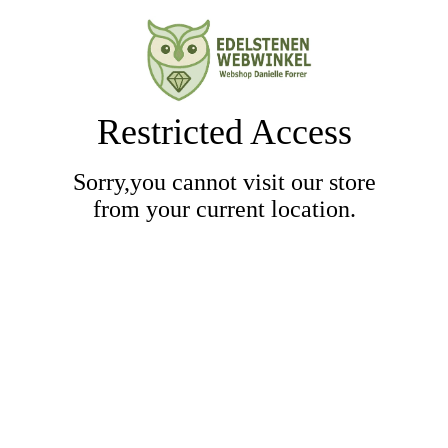
Restricted Access
Sorry,you cannot visit our store
from your current location.