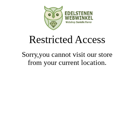
Restricted Access
Sorry,you cannot visit our store
from your current location.