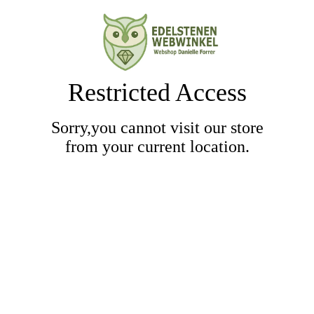
Restricted Access
Sorry,you cannot visit our store
from your current location.