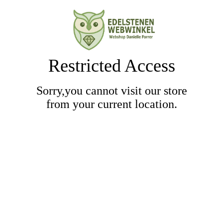
Restricted Access
Sorry,you cannot visit our store
from your current location.