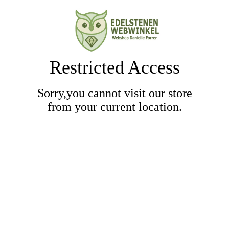
Restricted Access
Sorry,you cannot visit our store
from your current location.