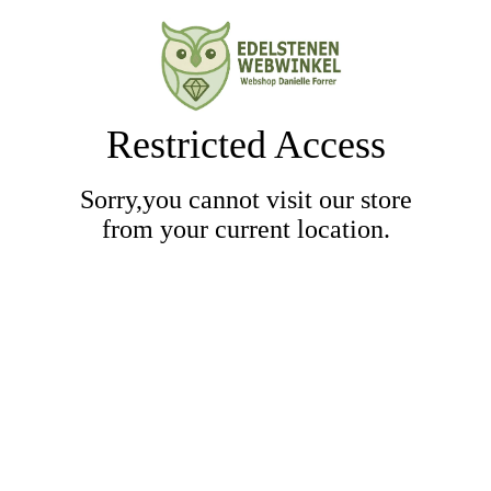
Restricted Access
Sorry,you cannot visit our store
from your current location.