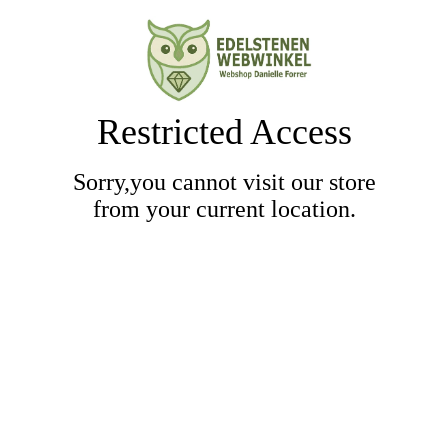
Restricted Access
Sorry,you cannot visit our store
from your current location.