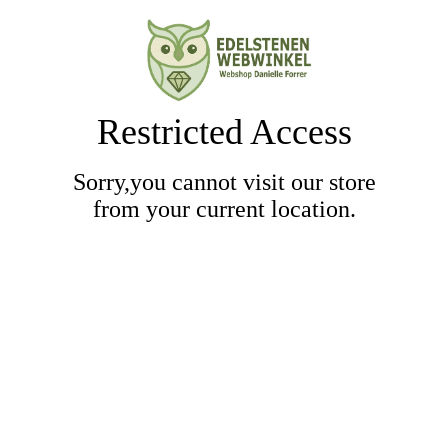
Restricted Access
Sorry,you cannot visit our store
from your current location.