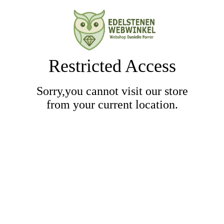
Restricted Access
Sorry,you cannot visit our store
from your current location.