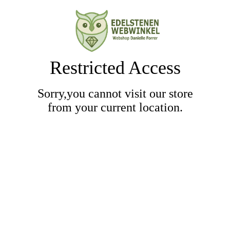
Restricted Access
Sorry,you cannot visit our store
from your current location.