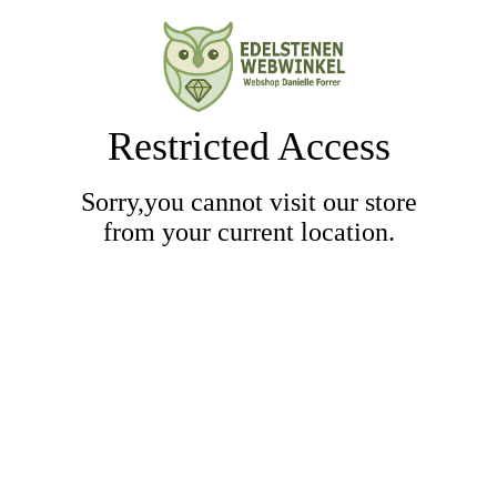
Restricted Access
Sorry,you cannot visit our store
from your current location.