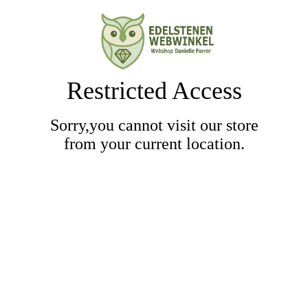
Restricted Access
Sorry,you cannot visit our store
from your current location.