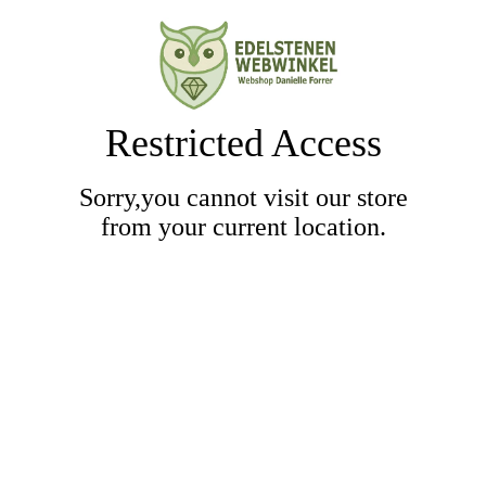
Restricted Access
Sorry,you cannot visit our store
from your current location.