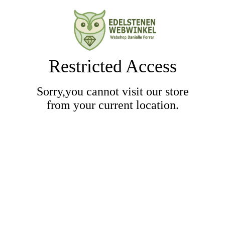
Restricted Access
Sorry,you cannot visit our store
from your current location.