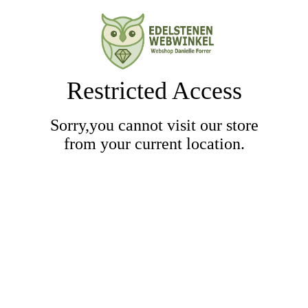
Restricted Access
Sorry,you cannot visit our store
from your current location.