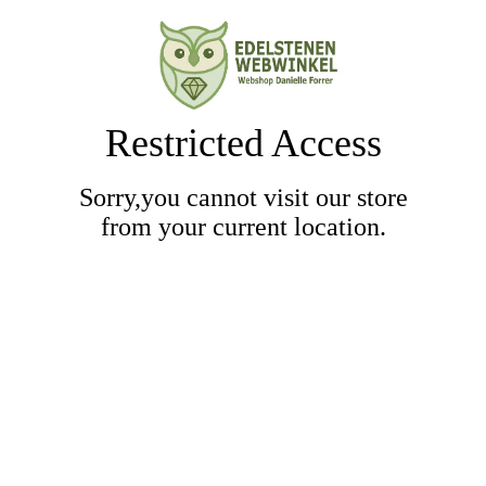
Restricted Access
Sorry,you cannot visit our store
from your current location.