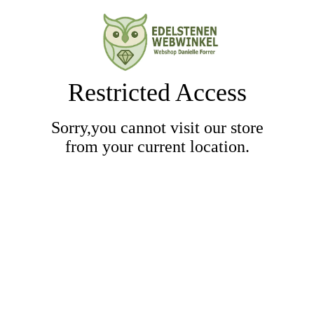
Restricted Access
Sorry,you cannot visit our store
from your current location.