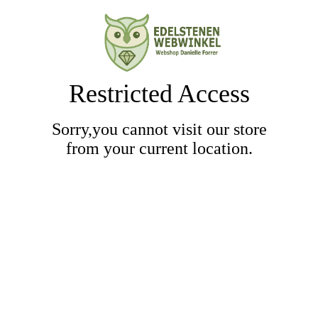
Restricted Access
Sorry,you cannot visit our store
from your current location.