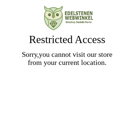
Restricted Access
Sorry,you cannot visit our store
from your current location.