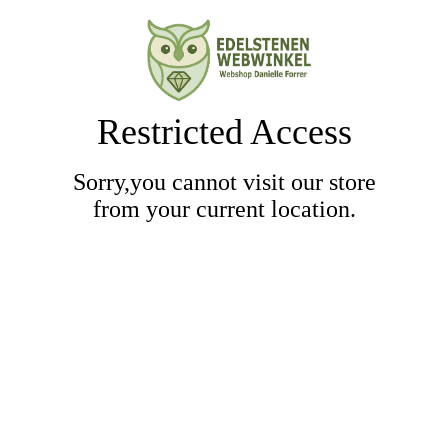
Restricted Access
Sorry,you cannot visit our store
from your current location.