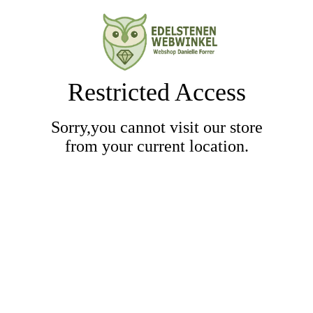
Restricted Access
Sorry,you cannot visit our store
from your current location.