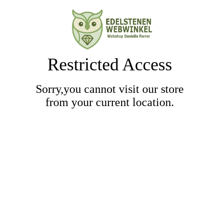
Restricted Access
Sorry,you cannot visit our store
from your current location.