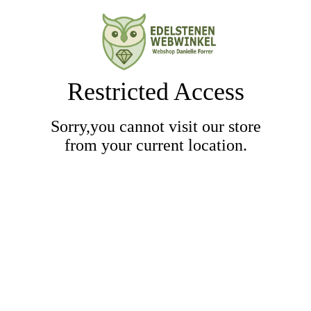
Restricted Access
Sorry,you cannot visit our store
from your current location.