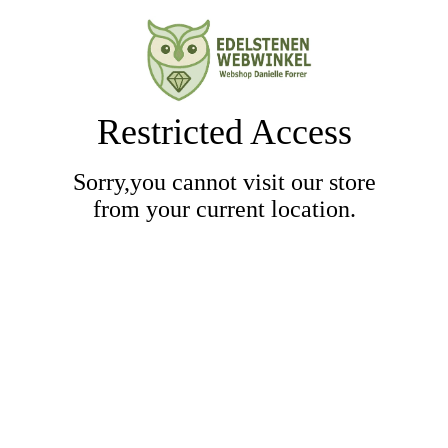
Restricted Access
Sorry,you cannot visit our store
from your current location.