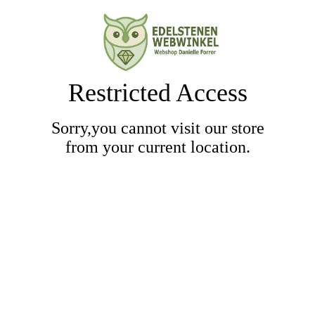
Restricted Access
Sorry,you cannot visit our store
from your current location.