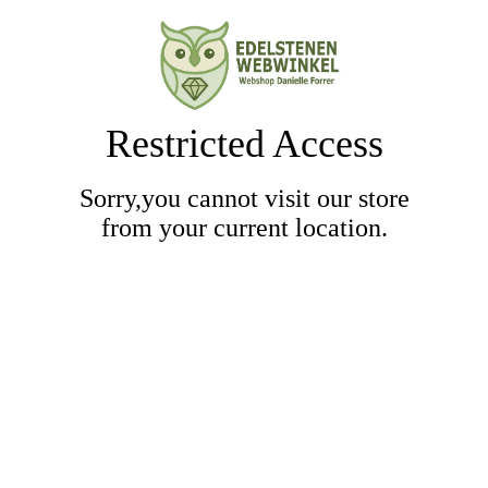
Restricted Access
Sorry,you cannot visit our store
from your current location.