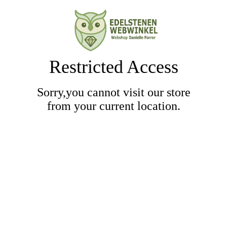
Restricted Access
Sorry,you cannot visit our store
from your current location.