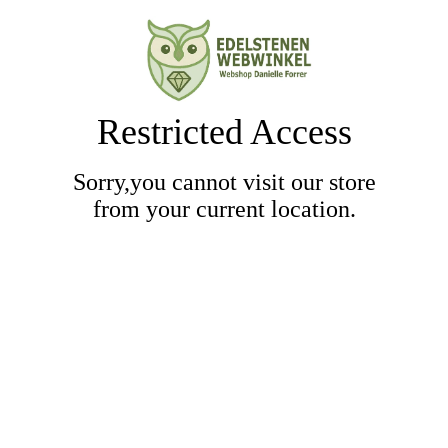
Restricted Access
Sorry,you cannot visit our store
from your current location.