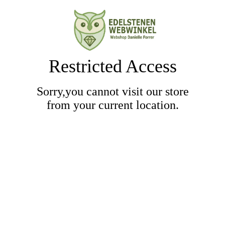
Restricted Access
Sorry,you cannot visit our store
from your current location.