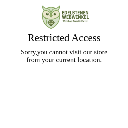
Restricted Access
Sorry,you cannot visit our store
from your current location.