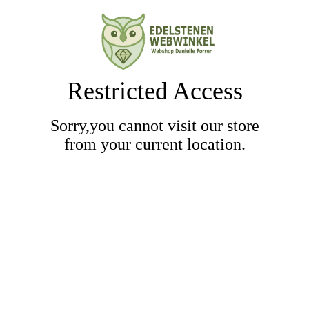
Restricted Access
Sorry,you cannot visit our store
from your current location.