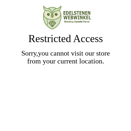
Restricted Access
Sorry,you cannot visit our store
from your current location.