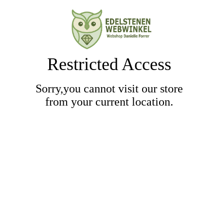
Restricted Access
Sorry,you cannot visit our store
from your current location.